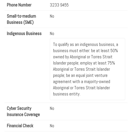
Phone Number
3233 9455
Small-to-medium
No
Business (SME)
Indigenous Business
No
To qualify as an indigenous business, a
business must either: be at least 50%
owned by Aboriginal or Torres Strait
Islander people; employ at least 75%
Aboriginal or Torres Strait Islander
people; be an equal joint venture
agreement with a majority-owned
Aboriginal or Torres Strait Islander
business entity.
Cyber Security
No
Insurance Coverage
Financial Check
No