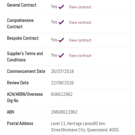
General Contract
Yes
View contract
Comprehensive
Yes
View contract
Contract
Bespoke Contract
Yes
View contract
Supplier's Terms and
Yes
View contract
Conditions
Commencement Date
26/07/2018
Review Date
22/08/2026
ACN/ARBN/Overseas
606612962
Org No.
ABN
29606612962
Postal Address
Level 11, Heritage Lanes80 Ann
StreetBrisbane City, Queensland, 4000,