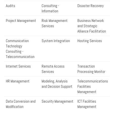
Audits
Consulting -
Disaster Recovery
Information
Project Management
Risk Management
Business Network
Services
and Strategic
Alliance Facilitation
Communication
System Integration
Hosting Services
Technology
Consulting -
Telecommunication
Internet Services
Remote Access
Transaction
Services
Processing Monitor
HR Management
Modeling, Analysis
Telecommunications
and Decision Support
Facilities
Management
Data Conversion and
Security Management
ICT Facilities
Modification
Management