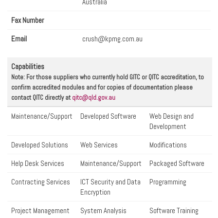
Australia
Fax Number
Email
crush@kpmg.com.au
Capabilities
Note: For those suppliers who currently hold GITC or QITC accreditation, to
confirm accredited modules and for copies of documentation please
contact QITC directly at
qitc@qld.gov.au
Maintenance/Support
Developed Software
Web Design and
Development
Developed Solutions
Web Services
Modifications
Help Desk Services
Maintenance/Support
Packaged Software
Contracting Services
ICT Security and Data
Programming
Encryption
Project Management
System Analysis
Software Training