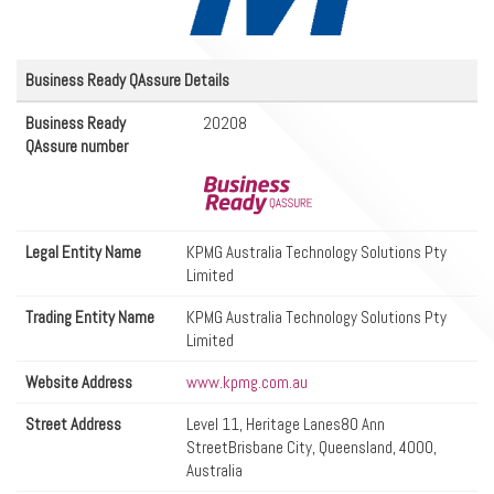
Business Ready QAssure Details
Business Ready
20208
QAssure number
Legal Entity Name
KPMG Australia Technology Solutions Pty
Limited
Trading Entity Name
KPMG Australia Technology Solutions Pty
Limited
Website Address
www.kpmg.com.au
Street Address
Level 11, Heritage Lanes80 Ann
StreetBrisbane City, Queensland, 4000,
Australia