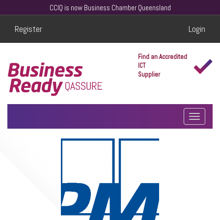
CCIQ is now Business Chamber Queensland
Register
Login
Find an Accredited
ICT
Supplier