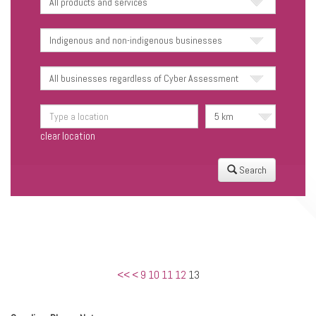
clear location
Search
<<
<
9
10
11
12
13