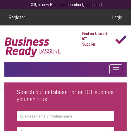
CCIQ is now Business Chamber Queensland
Register
Login
Find an Accredited
ICT
Supplier
Search our database for an ICT supplier
you can trust